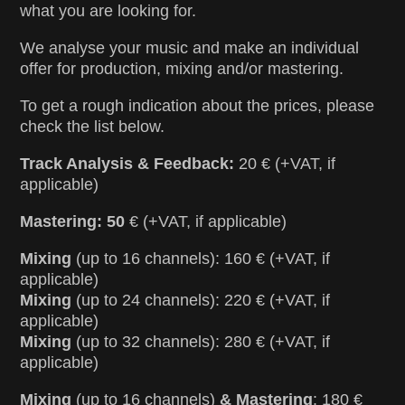
what you are looking for.
We analyse your music and make an individual
offer for production, mixing and/or mastering.
To get a rough indication about the prices, please
check the list below.
Track Analysis & Feedback:
20 € (+VAT, if
applicable)
Mastering: 50
€ (+VAT, if applicable)
Mixing
(up to 16 channels): 160 € (+VAT, if
applicable)
Mixing
(up to 24 channels): 220 € (+VAT, if
applicable)
Mixing
(up to 32 channels): 280 € (+VAT, if
applicable)
Mixing
(up to 16 channels)
& Mastering
: 180 €