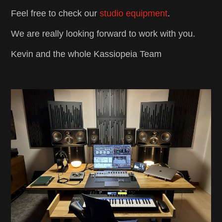
Feel free to check our
studio equipment
.
We are really looking forward to work with you.
Kevin and the whole Kassiopeia Team