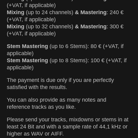
(+VAT, if applicable)
Mixing
(up to 24 channels)
& Mastering
: 240 €
(+VAT, if applicable)
Mixing
(up to 32 channels)
& Mastering
: 300 €
(+VAT, if applicable)
Stem Mastering
(up to 6 Stems): 80 € (+VAT, if
applicable)
Stem Mastering
(up to 8 Stems): 100 € (+VAT, if
applicable)
The payment is due only if you are perfectly
satisfied with the results.
You can also provide as many notes and
reference tracks as you like.
Please send your tracks, mixdowns or stems in at
least 24 Bit and with a sample rate of 44,1 kHz or
higher as WAV or AIFF.