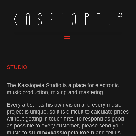
STUDIO
The Kassiopeia Studio is a place for electronic
music production, mixing and mastering.
Every artist has his own vision and every music
project is unique, so it is difficult to calculate prices
without getting in touch first. To respond as good
as possible to every customer, please send your
music to
studio@kassiopeia.koeln
and tell us