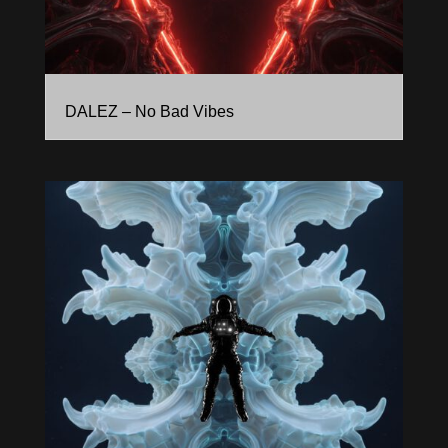
DALEZ – No Bad Vibes