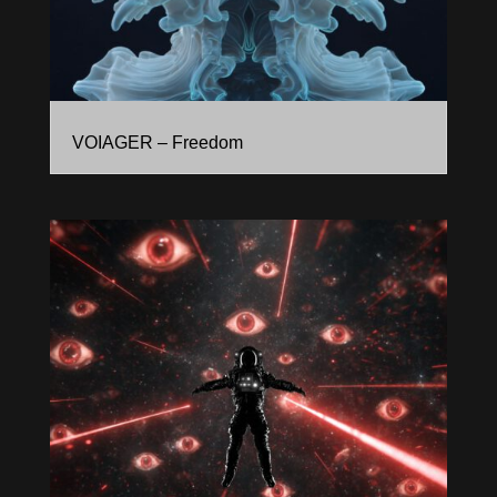
VOIAGER – Freedom