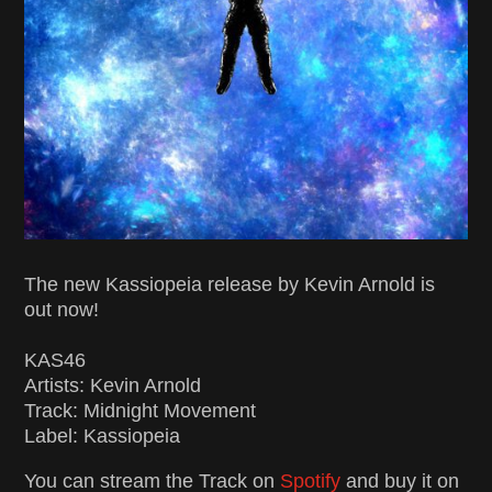
The new Kassiopeia release by Kevin Arnold is
out now!
KAS46
Artists: Kevin Arnold
Track: Midnight Movement
Label: Kassiopeia
You can stream the Track on
Spotify
and buy it on