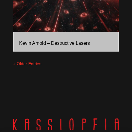
Kevin Arnold – Destructive Lasers
« Older Entries