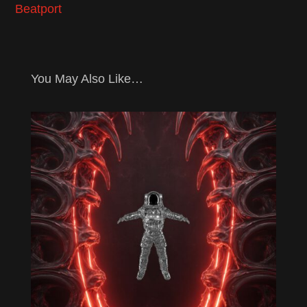
Beatport
You May Also Like…