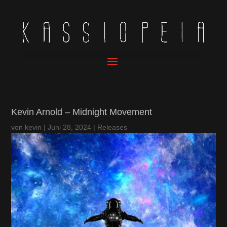
Kevin Arnold – Midnight Movement
von
kevin
|
Juni 28, 2024
|
Releases