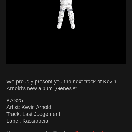
We proudly present you the next track of Kevin
Arnold’s new album „Genesis“
KAS25
Artist: Kevin Arnold
Track: Last Judgement
Label: Kassiopeia