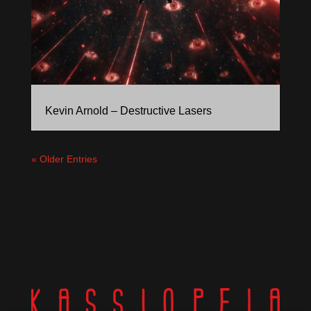
Kevin Arnold – Destructive Lasers
« Older Entries