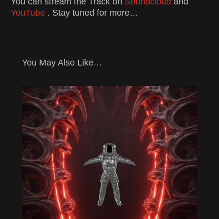
You can stream the Track on
Soundcloud
and
YouTube
. Stay tuned for more…
You May Also Like…