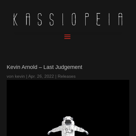
Kevin Arnold – Last Judgement
von
kevin
|
Apr. 26, 2022
|
Releases