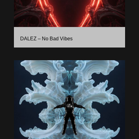
DALEZ – No Bad Vibes