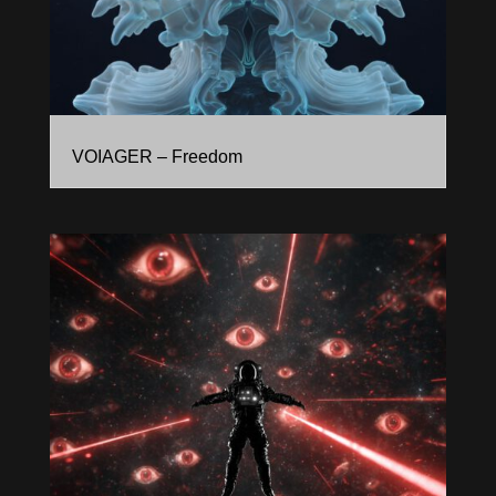
VOIAGER – Freedom